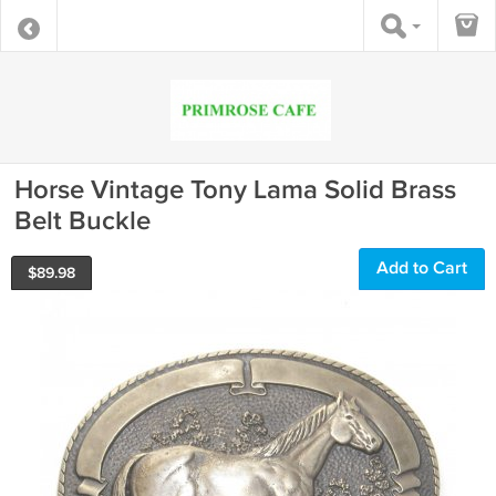
Horse Vintage Tony Lama Solid Brass
Belt Buckle
Add to Cart
$
89.98