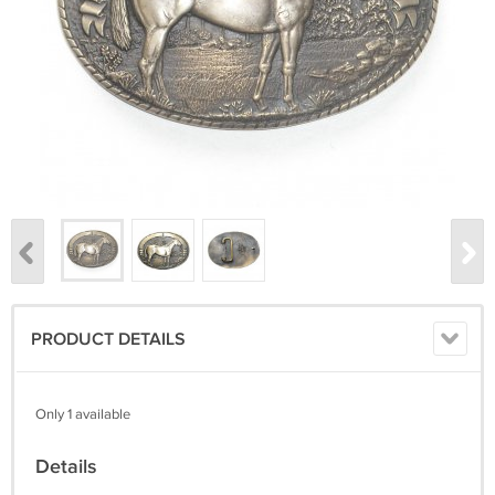
PRODUCT DETAILS
Only 1 available
Details