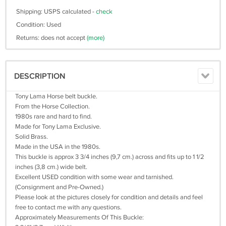
Shipping: USPS calculated -
check
Condition: Used
Returns: does not accept
(more)
DESCRIPTION
Tony Lama Horse belt buckle.
From the Horse Collection.
1980s rare and hard to find.
Made for Tony Lama Exclusive.
Solid Brass.
Made in the USA in the 1980s.
This buckle is approx 3 3/4 inches (9,7 cm.) across and fits up to 1 1/2
inches (3,8 cm.) wide belt.
Excellent USED condition with some wear and tarnished.
(Consignment and Pre-Owned.)
Please look at the pictures closely for condition and details and feel
free to contact me with any questions.
Approximately Measurements Of This Buckle: