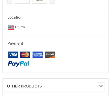
Location
US, OR
Payment
OTHER PRODUCTS