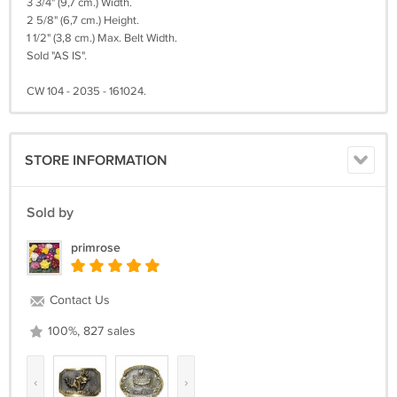
3 3/4" (9,7 cm.) Width.
2 5/8" (6,7 cm.) Height.
1 1/2" (3,8 cm.) Max. Belt Width.
Sold "AS IS".
CW 104 - 2035 - 161024.
STORE INFORMATION
Sold by
primrose
Contact Us
100%, 827 sales
‹
›