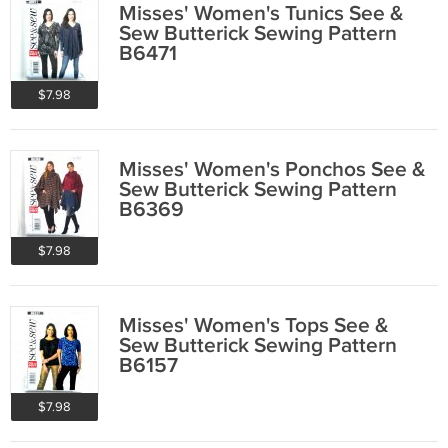
Misses' Women's Tunics See &
Sew Butterick Sewing Pattern
B6471
$7.98
Misses' Women's Ponchos See &
Sew Butterick Sewing Pattern
B6369
$7.98
Misses' Women's Tops See &
Sew Butterick Sewing Pattern
B6157
$7.98