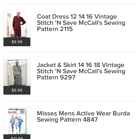
Coat Dress 12 14 16 Vintage
Stitch 'N Save McCall's Sewing
Pattern 2115
$8.98
Jacket & Skirt 14 16 18 Vintage
Stitch 'N Save McCall's Sewing
Pattern 9297
$8.98
Misses Mens Active Wear Burda
Sewing Pattern 4847
$12.98