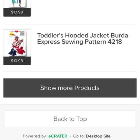
$10.98
Toddler's Hooded Jacket Burda
Express Sewing Pattern 4218
$10.98
Show more Products
Back to Top
eCRATER
Desktop Site
Powered by
·
Go to: