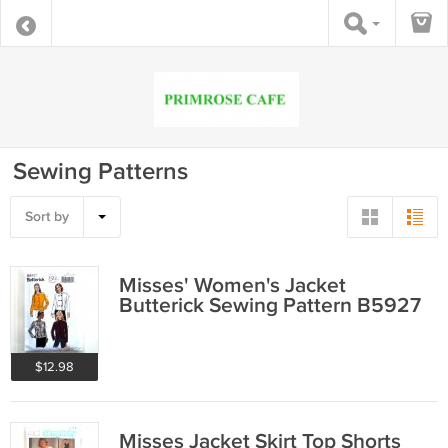
Sewing Patterns
Sort by
Misses' Women's Jacket
Butterick Sewing Pattern B5927
$12.98
Misses Jacket Skirt Top Shorts