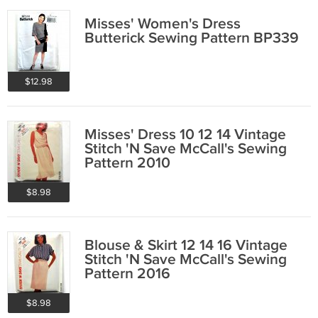
Misses' Women's Dress
Butterick Sewing Pattern BP339
$12.98
Misses' Dress 10 12 14 Vintage
Stitch 'N Save McCall's Sewing
Pattern 2010
$8.98
Blouse & Skirt 12 14 16 Vintage
Stitch 'N Save McCall's Sewing
Pattern 2016
$8.98