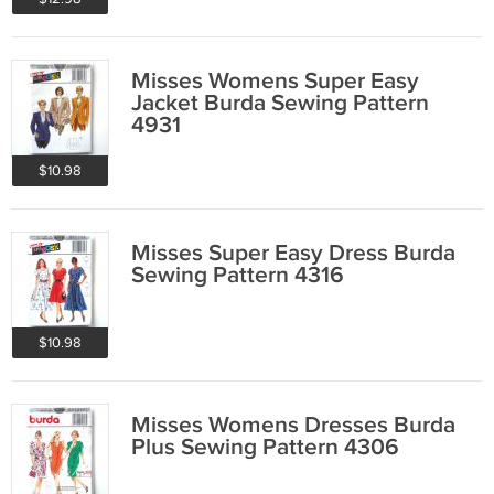
Misses Womens Super Easy
Jacket Burda Sewing Pattern
4931
$10.98
Misses Super Easy Dress Burda
Sewing Pattern 4316
$10.98
Misses Womens Dresses Burda
Plus Sewing Pattern 4306