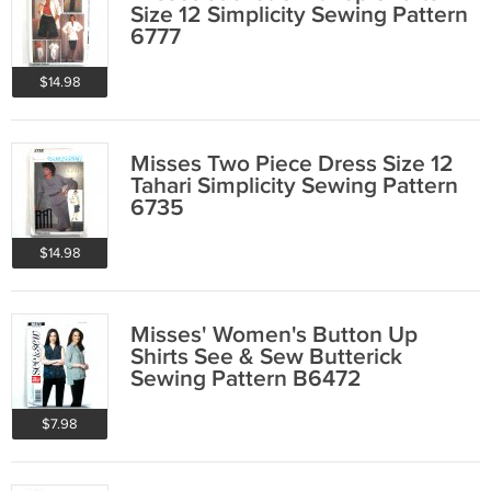
Size 12 Simplicity Sewing Pattern
6777
$14.98
Misses Two Piece Dress Size 12
Tahari Simplicity Sewing Pattern
6735
$14.98
Misses' Women's Button Up
Shirts See & Sew Butterick
Sewing Pattern B6472
$7.98