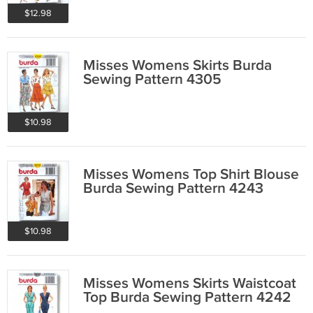
$12.98
Misses Womens Skirts Burda
Sewing Pattern 4305
$10.98
Misses Womens Top Shirt Blouse
Burda Sewing Pattern 4243
$10.98
Misses Womens Skirts Waistcoat
Top Burda Sewing Pattern 4242